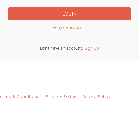
LOGIN
Forgot Password?
Don't have an account?
Sign Up
erms & Conditions
Privacy Policy
Cookie Policy