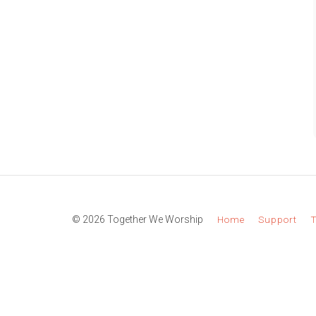
© 2026 Together We Worship
Home
Support
T