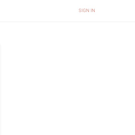
SIGN IN