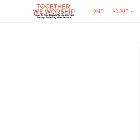
HOME
ABOUT