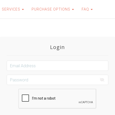
SERVICES
PURCHASE OPTIONS
FAQ
Login