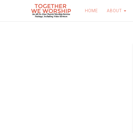
HOME
ABOUT