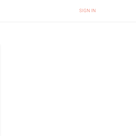
SIGN IN