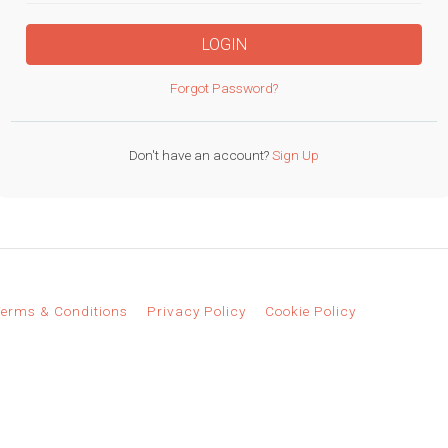
LOGIN
Forgot Password?
Don't have an account?
Sign Up
erms & Conditions
Privacy Policy
Cookie Policy