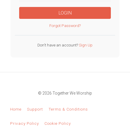
LOGIN
Forgot Password?
Don't have an account?
Sign Up
© 2026 Together We Worship
Home
Support
Terms & Conditions
Privacy Policy
Cookie Policy