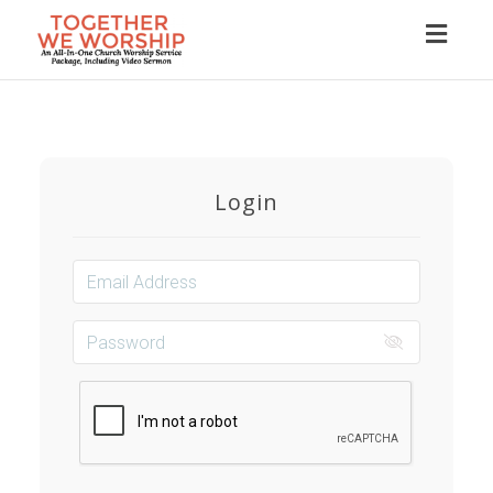
Toggl
naviga
Login