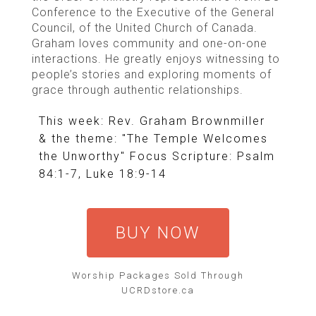
Conference to the Executive of the General
Council, of the United Church of Canada.
Graham loves community and one-on-one
interactions. He greatly enjoys witnessing to
people’s stories and exploring moments of
grace through authentic relationships.
This week: Rev. Graham Brownmiller
& the theme: "The Temple Welcomes
the Unworthy" Focus Scripture: Psalm
84:1-7, Luke 18:9-14
BUY NOW
Worship Packages Sold Through
UCRDstore.ca