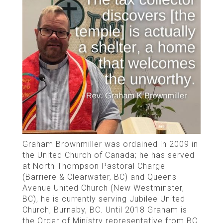
Graham Brownmiller was ordained in 2009 in
the United Church of Canada; he has served
at North Thompson Pastoral Charge
(Barriere & Clearwater, BC) and Queens
Avenue United Church (New Westminster,
BC), he is currently serving Jubilee United
Church, Burnaby, BC. Until 2018 Graham is
the Order of Ministry representative from BC