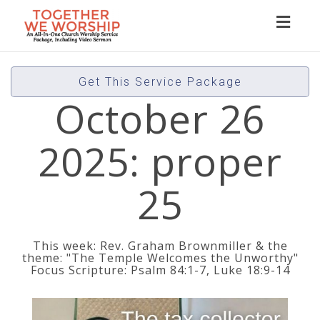
Toggl
naviga
Get This Service Package
October 26
2025: proper
25
This week: Rev. Graham Brownmiller & the
theme: "The Temple Welcomes the Unworthy"
Focus Scripture: Psalm 84:1-7, Luke 18:9-14