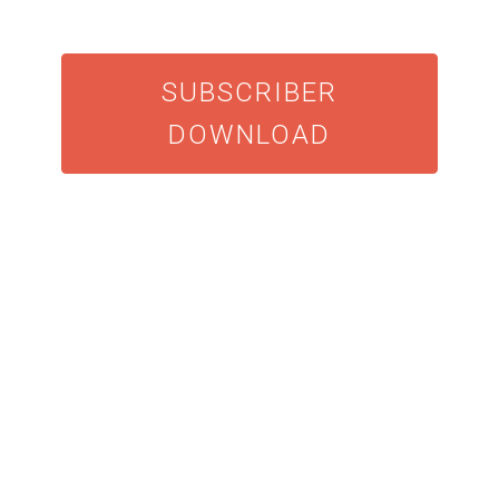
SUBSCRIBER
DOWNLOAD