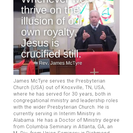
James McTyre serves the Presbyterian
Church (USA) out of Knoxville, TN, USA,
where he has served for 30 years, both in
congregational ministry and leadership roles
with the wider Presbyterian Church. He is
currently serving in Interim Ministry in
Alabama. He has a Doctor of Ministry degree
from Columbia Seminary in Atlanta, GA, an