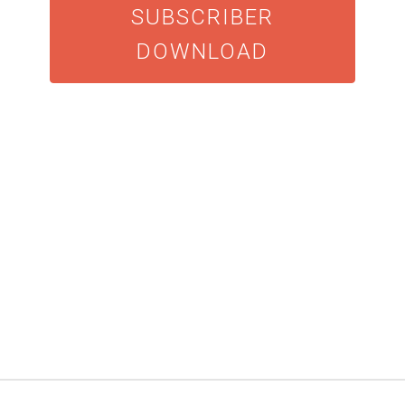
SUBSCRIBER
DOWNLOAD