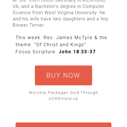
M. Div. from Union Seminary in Richmond,
VA, and a Bachelor's degree in Computer
Science from West Virginia University. He
and his wife have two daughters and a tiny
Biewer Terrier.
This week: Rev. James McTyre & the
theme: “Of Christ and Kings”
Focus Scripture:
John 18:33-37
BUY NOW
Worship Packages Sold Through
UCRDstore.ca