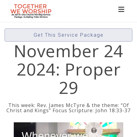
Toggl
naviga
Get This Service Package
November 24
2024: Proper
29
This week: Rev. James McTyre & the theme: “Of
Christ and Kings” Focus Scripture: John 18:33-37