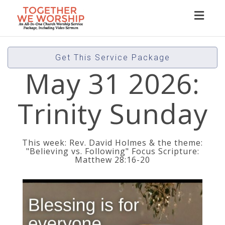
Toggl
naviga
Get This Service Package
May 31 2026:
Trinity Sunday
This week: Rev. David Holmes & the theme:
"Believing vs. Following" Focus Scripture:
Matthew 28:16-20