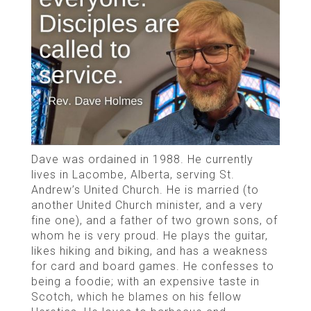
Dave was ordained in 1988. He currently
lives in Lacombe, Alberta, serving St.
Andrew’s United Church. He is married (to
another United Church minister, and a very
fine one), and a father of two grown sons, of
whom he is very proud. He plays the guitar,
likes hiking and biking, and has a weakness
for card and board games. He confesses to
being a foodie; with an expensive taste in
Scotch, which he blames on his fellow