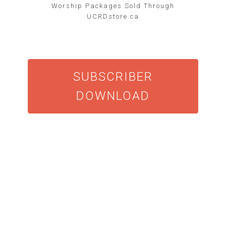
Worship Packages Sold Through
UCRDstore.ca
SUBSCRIBER
DOWNLOAD