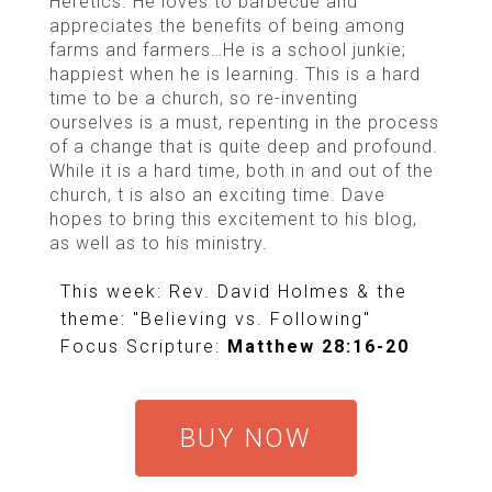
Heretics. He loves to barbecue and
appreciates the benefits of being among
farms and farmers…He is a school junkie;
happiest when he is learning. This is a hard
time to be a church, so re-inventing
ourselves is a must, repenting in the process
of a change that is quite deep and profound.
While it is a hard time, both in and out of the
church, t is also an exciting time. Dave
hopes to bring this excitement to his blog,
as well as to his ministry.
This week: Rev. David Holmes & the
theme: "Believing vs. Following"
Focus Scripture:
Matthew 28:16-20
BUY NOW